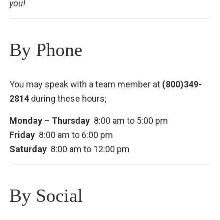
you!
By Phone
You may speak with a team member at
(800)349-
2814
during these hours;
Monday – Thursday
8:00 am to 5:00 pm
Friday
8:00 am to 6:00 pm
Saturday
8:00 am to 12:00 pm
By Social