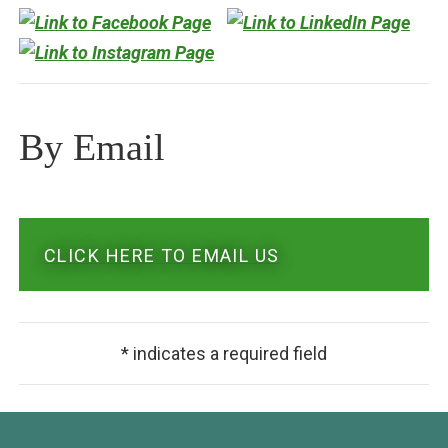
By Email
CLICK HERE TO EMAIL US
* indicates a required field