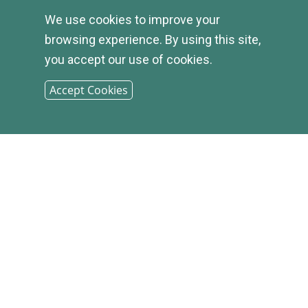
We use cookies to improve your
browsing experience. By using this site,
you accept our use of cookies.
Accept Cookies
© 2026
INFIRST
BANK |
SITEMAP
PHONE: (800) 349-2814