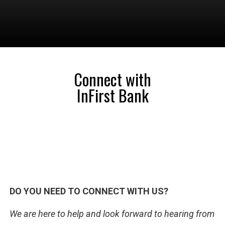
Connect with
InFirst Bank
DO YOU NEED TO CONNECT WITH US?
We are here to help and look forward to hearing from