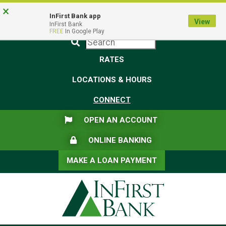
Skip
Skip
View
×
Federal Deposit Insurance Corporation -
FDIC-Insured - Backed by the full faith and credit of the U.S.
to
to
Sitemap
InFirst Bank app
View
Government
InFirst Bank
Navigation
Content
FREE
In Google Play
Submit
RATES
LOCATIONS & HOURS
CONNECT
FLAG ICON
OPEN AN ACCOUNT
LOCK ICON
ONLINE BANKING
MAKE A LOAN PAYMENT