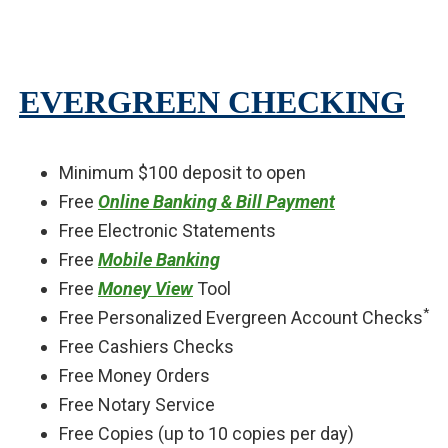
EVERGREEN CHECKING
Minimum $100 deposit to open
Free
Online Banking & Bill Payment
Free Electronic Statements
Free
Mobile Banking
Free
Money View
Tool
*
Free Personalized Evergreen Account Checks
Free Cashiers Checks
Free Money Orders
Free Notary Service
Free Copies (up to 10 copies per day)