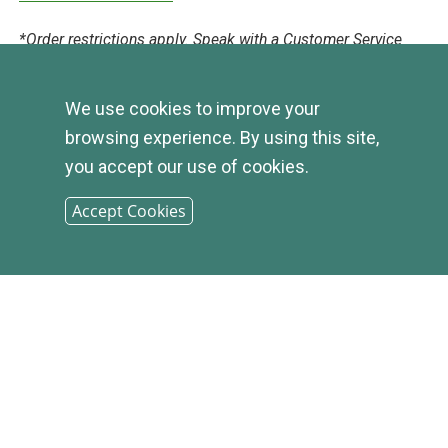
*Order restrictions apply. Speak with a Customer Service
Representative for Evergreen check order guidelines
We use cookies to improve your
browsing experience. By using this site,
DISCLOSURE
you accept our use of cookies.
Accept Cookies
© 2026