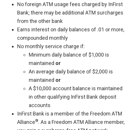
No foreign ATM usage fees charged by InFirst
Bank; there may be additional ATM surcharges
from the other bank
Earns interest on daily balances of .01 or more,
compounded monthly
No monthly service charge if:
Minimum daily balance of $1,000 is
maintained
or
An average daily balance of $2,000 is
maintained
or
A $10,000 account balance is maintained
in other qualifying InFirst Bank deposit
accounts
InFirst Bank is a member of the Freedom ATM
®
Alliance
. As a Freedom ATM Alliance member,