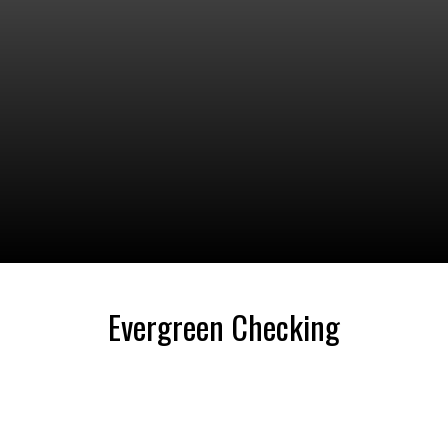
Evergreen Checking