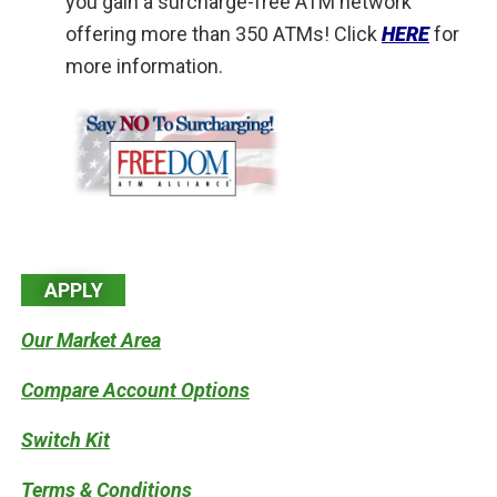
you gain a surcharge-free ATM network
offering more than 350 ATMs! Click
HERE
for
more information.
APPLY
Our Market Area
Compare Account Options
Switch Kit
Terms & Conditions