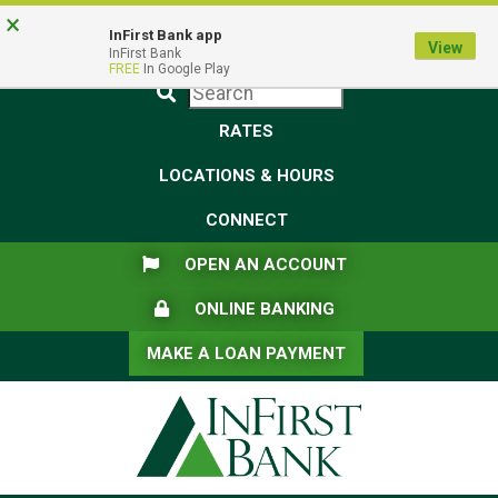
Skip
Skip
View
×
Federal Deposit Insurance Corporation -
FDIC-Insured - Backed by the full faith and credit of the U.S.
to
to
Sitemap
InFirst Bank app
View
Government
InFirst Bank
Navigation
Content
FREE
In Google Play
Submit
RATES
LOCATIONS & HOURS
CONNECT
FLAG ICON
OPEN AN ACCOUNT
LOCK ICON
ONLINE BANKING
MAKE A LOAN PAYMENT