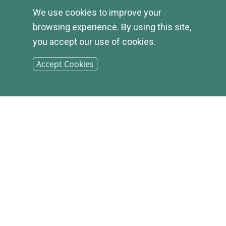
© 2026
We use cookies to improve your
browsing experience. By using this site,
INFIRST
you accept our use of cookies.
BANK |
Accept Cookies
SITEMAP
PHONE: (800) 349-2814
CONTACT US
|
LOCATIONS &
HOURS
|
CAREER OPPORTUNITIES
|
PRIVACY STATEMENT