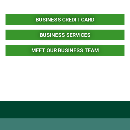
BUSINESS CREDIT CARD
BUSINESS SERVICES
MEET OUR BUSINESS TEAM