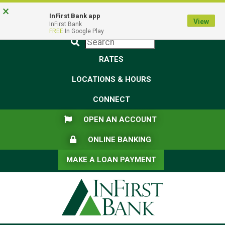
Skip
Skip
View
×
Federal Deposit Insurance Corporation -
FDIC-Insured - Backed by the full faith and credit of the U.S.
to
to
Sitemap
InFirst Bank app
View
Government
InFirst Bank
Navigation
Content
FREE
In Google Play
Submit
RATES
LOCATIONS & HOURS
CONNECT
FLAG ICON
OPEN AN ACCOUNT
LOCK ICON
ONLINE BANKING
MAKE A LOAN PAYMENT