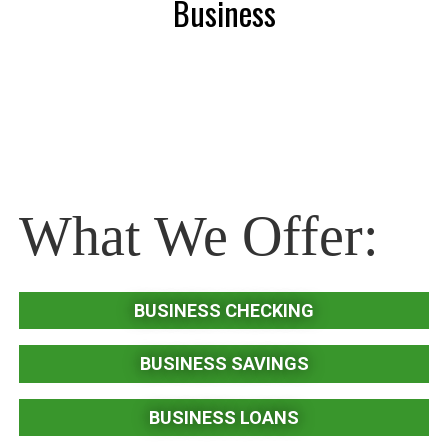
Business
What We Offer:
BUSINESS CHECKING
BUSINESS SAVINGS
BUSINESS LOANS