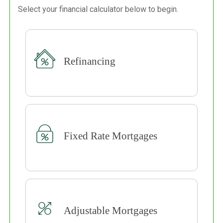
Select your financial calculator below to begin.
Refinancing
Fixed Rate Mortgages
Adjustable Mortgages