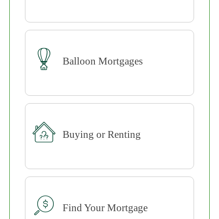
Balloon Mortgages
Buying or Renting
Find Your Mortgage