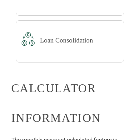
Loan Consolidation
CALCULATOR
INFORMATION
The monthly payment calculated factors in