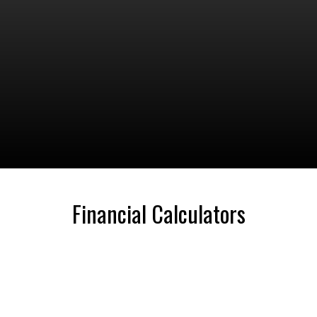
Financial Calculators