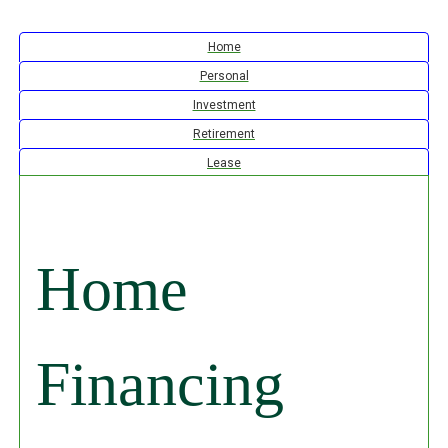
Calculator Tab
Home
Calculator Tab
Personal
Calculator Tab
Investment
Calculator Tab
Retirement
Calculator Tab
Lease
Home
Financing