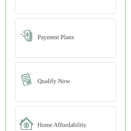
Payment Plans
Qualify Now
Home Affordability