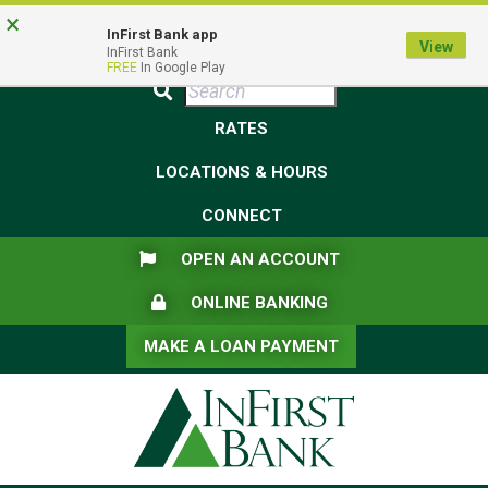
Skip
Skip
View
×
Federal Deposit Insurance Corporation -
FDIC-Insured - Backed by the full faith and credit of the U.S.
to
to
Sitemap
InFirst Bank app
View
Government
InFirst Bank
Navigation
Content
FREE
In Google Play
Submit
RATES
LOCATIONS & HOURS
CONNECT
FLAG ICON
OPEN AN ACCOUNT
LOCK ICON
ONLINE BANKING
MAKE A LOAN PAYMENT