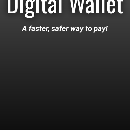
Digital Wallet
A faster, safer way to pay!