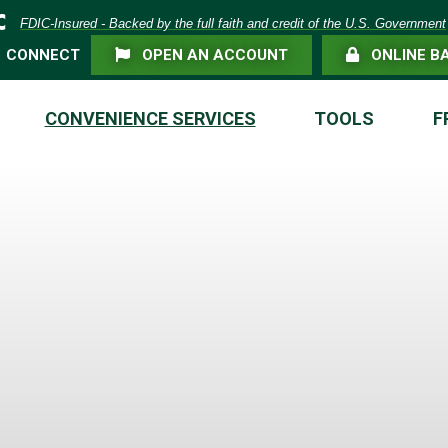
eposit Insurance Corporation -
FDIC-Insured - Backed by the full faith and credit of the U.S. Government
FLAG ICON
LOCK ICON
CONNECT
OPEN AN ACCOUNT
ONLINE B
CONVENIENCE SERVICES
TOOLS
F