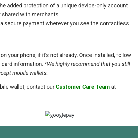
he added protection of a unique device-only account
r shared with merchants.
 a secure payment wherever you see the contactless
n your phone, if it’s not already. Once installed, follow
t card information.
*We highly recommend that you still
ccept mobile wallets.
ile wallet, contact our
Customer Care Team
at
Google Pay is a fast, simple way to pay in