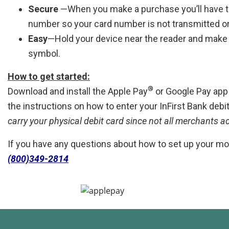
Secure
—When you make a purchase you’ll have t
number so your card number is not transmitted o
Easy
—Hold your device near the reader and make
symbol.
How to get started:
®
Download and install the Apple Pay
or Google Pay app o
the instructions on how to enter your InFirst Bank debi
carry your physical debit card since not all merchants a
If you have any questions about how to set up your mob
(800)349-2814
Simply add your InFirst Bank debit card to Apple