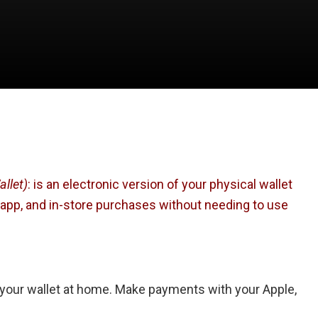
llet)
: is an electronic version of your physical wallet
in-app, and in-store purchases without needing to use
 your wallet at home. Make payments with your Apple,