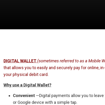
DIGITAL WALLET
(sometimes referred to as a Mobile Wa
that allows you to easily and securely pay for online, 
your physical debit card.
Why use a Digital Wallet?
Convenient
—Digital payments allow you to leave
or Google device with a simple tap.