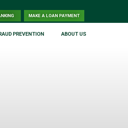
ANKING
MAKE A LOAN PAYMENT
RAUD PREVENTION
ABOUT US