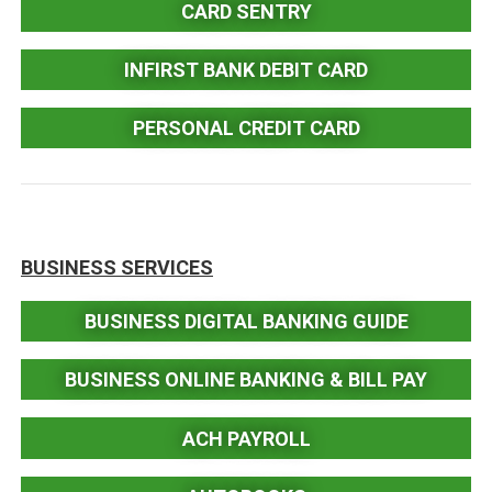
CARD SENTRY
INFIRST BANK DEBIT CARD
PERSONAL CREDIT CARD
BUSINESS SERVICES
BUSINESS DIGITAL BANKING GUIDE
BUSINESS ONLINE BANKING & BILL PAY
ACH PAYROLL