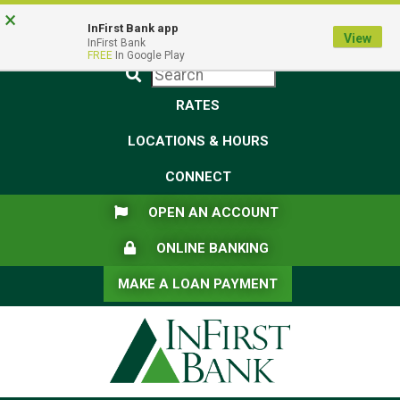
Skip
Skip
View
×
Federal Deposit Insurance Corporation -
FDIC-Insured - Backed by the full faith and credit of the U.S.
to
to
Sitemap
InFirst Bank app
View
Government
InFirst Bank
Navigation
Content
FREE
In Google Play
Submit
RATES
LOCATIONS & HOURS
CONNECT
FLAG ICON
OPEN AN ACCOUNT
LOCK ICON
ONLINE BANKING
MAKE A LOAN PAYMENT