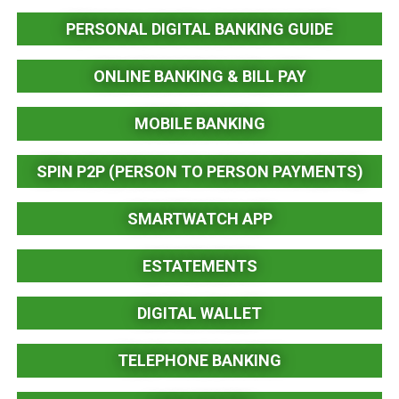
PERSONAL DIGITAL BANKING GUIDE
ONLINE BANKING & BILL PAY
MOBILE BANKING
SPIN P2P (PERSON TO PERSON PAYMENTS)
SMARTWATCH APP
ESTATEMENTS
DIGITAL WALLET
TELEPHONE BANKING