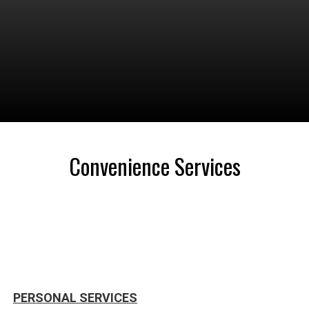
Convenience Services
PERSONAL SERVICES