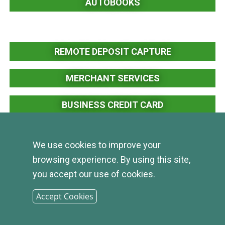
AUTOBOOKS
REMOTE DEPOSIT CAPTURE
MERCHANT SERVICES
BUSINESS CREDIT CARD
POSITIVE PAY
We use cookies to improve your
browsing experience. By using this site,
you accept our use of cookies.
Accept Cookies