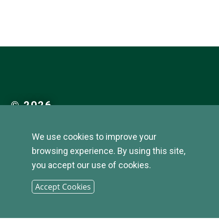
© 2026
INFIRST
We use cookies to improve your
browsing experience. By using this site,
BANK |
you accept our use of cookies.
SITEMAP
Accept Cookies