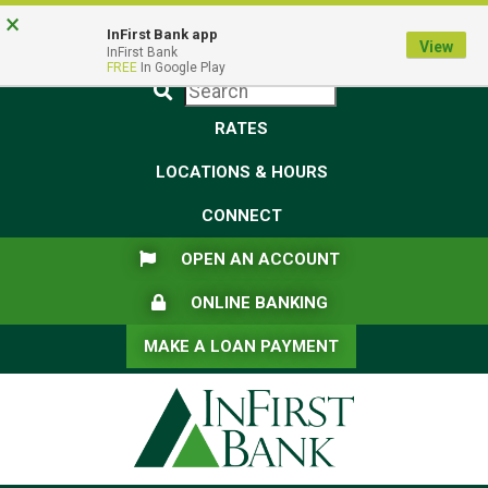
Skip
Skip
View
×
Federal Deposit Insurance Corporation -
FDIC-Insured - Backed by the full faith and credit of the U.S.
to
to
Sitemap
InFirst Bank app
View
Government
InFirst Bank
Navigation
Content
FREE
In Google Play
Submit
RATES
LOCATIONS & HOURS
CONNECT
FLAG ICON
OPEN AN ACCOUNT
LOCK ICON
ONLINE BANKING
MAKE A LOAN PAYMENT