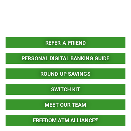
REFER-A-FRIEND
PERSONAL DIGITAL BANKING GUIDE
ROUND-UP SAVINGS
SWITCH KIT
MEET OUR TEAM
®
FREEDOM ATM ALLIANCE