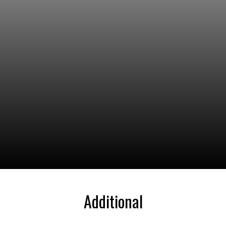
Additional