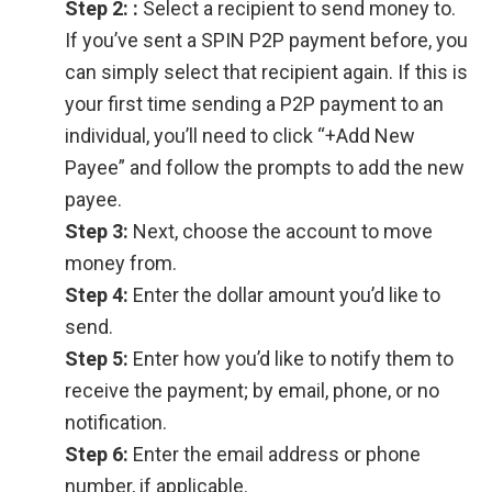
Step 2:
:
Select a recipient to send money to.
If you’ve sent a SPIN P2P payment before, you
can simply select that recipient again. If this is
your first time sending a P2P payment to an
individual, you’ll need to click “+Add New
Payee” and follow the prompts to add the new
payee.
Step 3:
Next, choose the account to move
money from.
Step 4:
Enter the dollar amount you’d like to
send.
Step 5:
Enter how you’d like to notify them to
receive the payment; by email, phone, or no
notification.
Step 6:
Enter the email address or phone
number, if applicable.