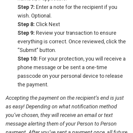
Step 7:
Enter a note for the recipient if you
wish. Optional.
Step 8:
Click Next
Step 9:
Review your transaction to ensure
everything is correct. Once reviewed, click the
“Submit” button.
Step 10:
For your protection, you will receive a
phone message or be sent a one-time
passcode on your personal device to release
the payment.
Accepting the payment on the recipient’s end is just
as easy! Depending on what notification method
you’ve chosen, they will receive an email or text
message alerting them of your Person to Person
payment. After you’ve sent a payment once, all future