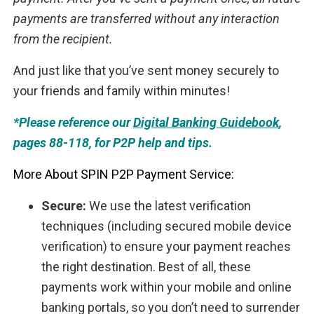
payments are transferred without any interaction
from the recipient.
And just like that you’ve sent money securely to
your friends and family within minutes!
*Please reference our
Digital Banking Guidebook
,
pages 88-118, for P2P help and tips.
More About SPIN P2P Payment Service:
Secure:
We use the latest verification
techniques (including secured mobile device
verification) to ensure your payment reaches
the right destination. Best of all, these
payments work within your mobile and online
banking portals, so you don’t need to surrender