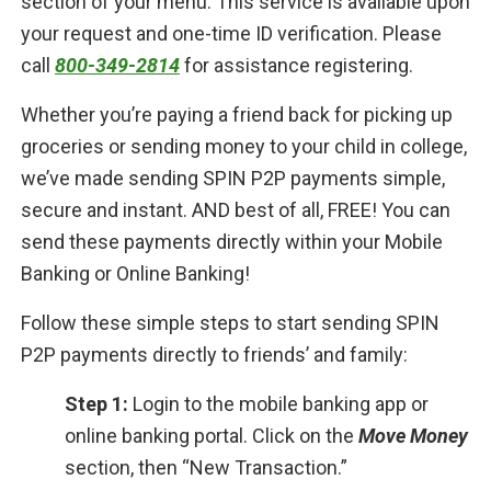
section of your menu. This service is available upon
your request and one-time ID verification. Please
call
800-349-2814
for assistance registering.
Whether you’re paying a friend back for picking up
groceries or sending money to your child in college,
we’ve made sending SPIN P2P payments simple,
secure and instant. AND best of all, FREE! You can
send these payments directly within your Mobile
Banking or Online Banking!
Follow these simple steps to start sending SPIN
P2P payments directly to friends’ and family:
Step 1:
Login to the mobile banking app or
online banking portal. Click on the
Move Money
section, then “New Transaction.”