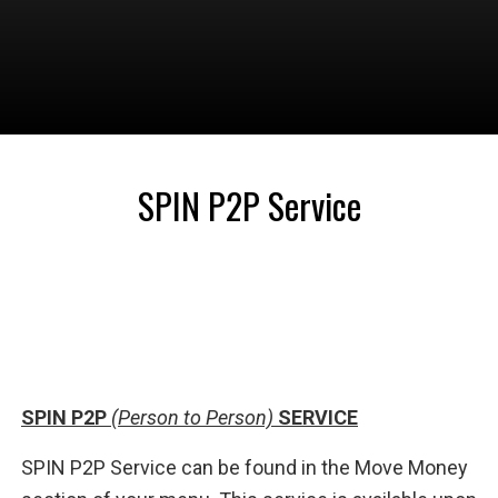
SPIN P2P Service
SPIN P2P
(Person to Person)
SERVICE
SPIN P2P Service can be found in the Move Money