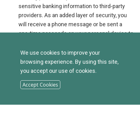
sensitive banking information to third-party
providers. As an added layer of security, you
will receive a phone message or be sent a
one-time passcode on your personal device to
release the payment.
Instant:
No need to wait days to send or
We use cookies to improve your
receive funds. Once the payment has been
browsing experience. By using this site,
verified, funds are sent in real time.
you accept our use of cookies.
Free: Yes, REALLY free
. Unlike many third-
Accept Cookies
party apps, our SPIN P2P service is completely
free for both you and your recipients.
Transfer Limit:
You can send up to $500 per
day, with a rolling aggregate of $2,500 per
week.
Register Today:
This service is available upon