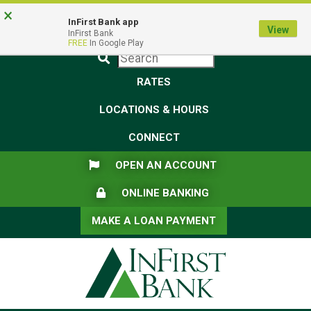
Skip
Skip
View
×
Federal Deposit Insurance Corporation -
FDIC-Insured - Backed by the full faith and credit of the U.S.
to
to
Sitemap
InFirst Bank app
View
Government
InFirst Bank
Navigation
Content
FREE
In Google Play
Submit
RATES
LOCATIONS & HOURS
CONNECT
FLAG ICON
OPEN AN ACCOUNT
LOCK ICON
ONLINE BANKING
MAKE A LOAN PAYMENT