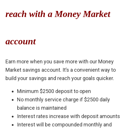
reach with a Money Market
account
Earn more when you save more with our Money
Market savings account. It’s a convenient way to
build your savings and reach your goals quicker.
Minimum $2500 deposit to open
No monthly service charge if $2500 daily
balance is maintained
Interest rates increase with deposit amounts
Interest will be compounded monthly and