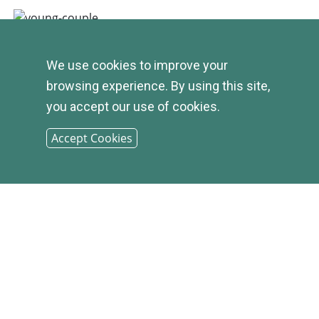
We use cookies to improve your
browsing experience. By using this site,
you accept our use of cookies.
Accept Cookies
© 2026
INFIRST
BANK |
SITEMAP