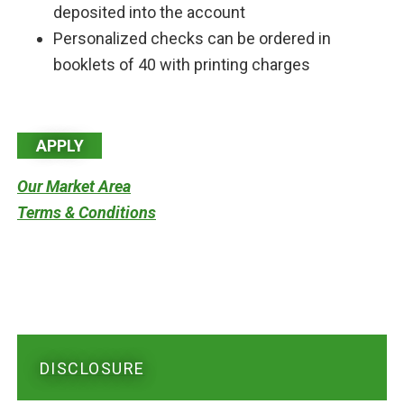
deposited into the account
Personalized checks can be ordered in
booklets of 40 with printing charges
APPLY
Our Market Area
Terms & Conditions
DISCLOSURE