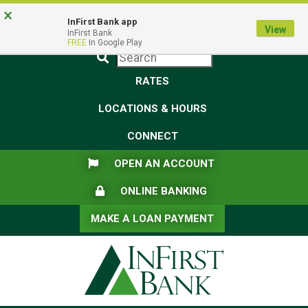
Skip
Skip
View
×
Federal Deposit Insurance Corporation -
FDIC-Insured - Backed by the full faith and credit of the U.S.
to
to
Sitemap
InFirst Bank app
View
Government
InFirst Bank
Navigation
Content
FREE
In Google Play
Submit
RATES
LOCATIONS & HOURS
CONNECT
FLAG ICON
OPEN AN ACCOUNT
LOCK ICON
ONLINE BANKING
MAKE A LOAN PAYMENT