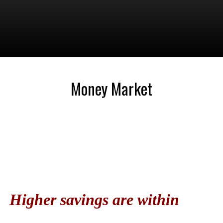
Money Market
Higher savings are within