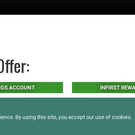
ffer:
NGS ACCOUNT
INFIR$T REW
MARKET
CERTIFICATES O
nce. By using this site, you accept our use of cookies.
EMENT
INDIVIDUAL RETIREM