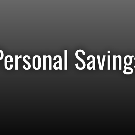
Personal Saving