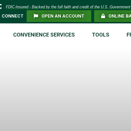
eposit Insurance Corporation -
FDIC-Insured - Backed by the full faith and credit of the U.S. Government
FLAG ICON
LOCK ICON
CONNECT
OPEN AN ACCOUNT
ONLINE B
CONVENIENCE SERVICES
TOOLS
F