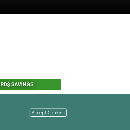
ARD$ SAVINGS
F DEPOSIT (CDS)
Accept Cookies
ENT ACCOUNTS (IRAS)