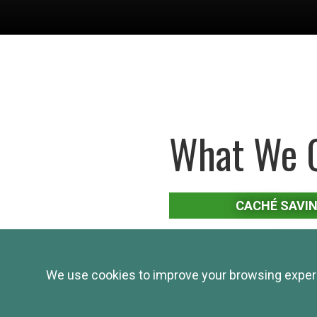
What We O
CACHÉ SAVI
MONEY 
We use cookies to improve your browsing experie
STAT