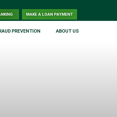
ANKING
MAKE A LOAN PAYMENT
RAUD PREVENTION
ABOUT US