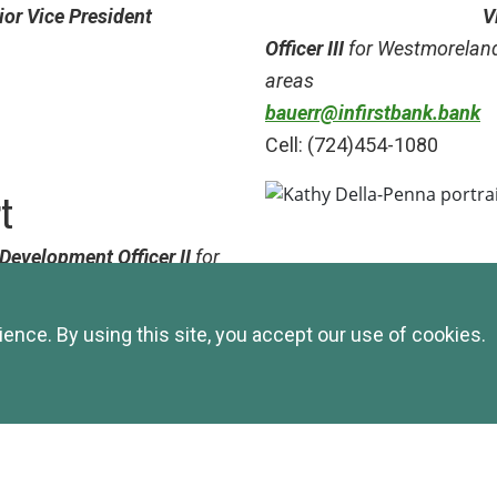
ior Vice President
V
Officer III
for Westmorelan
areas
bauerr@infirstbank.bank
Cell: (724)454-1080
rt
Development Officer II
for
unding areas
VP Commercial Business D
nce. By using this site, you accept our use of cookies.
Indiana/Westmoreland Cou
areas
kdp@infirstbank.bank
Cell: (724)422-9823