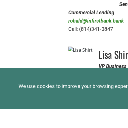
Sen
Commercial Lending
rohald@infirstbank.bank
Cell: (814)341-0847
Lisa Shi
VP
Business 
Cambria County and surro
shirtl@infirstbank.bank
We use cookies to improve your browsing experie
Cell: (724)599-5273