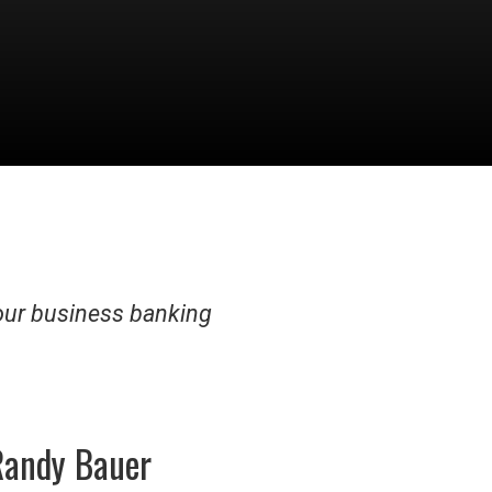
our business banking
Randy Bauer