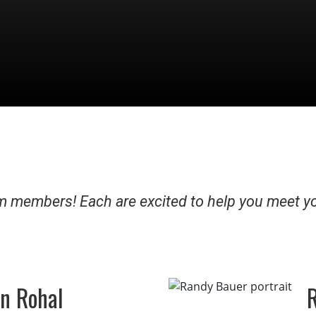
 members! Each are excited to help you meet y
n Rohal