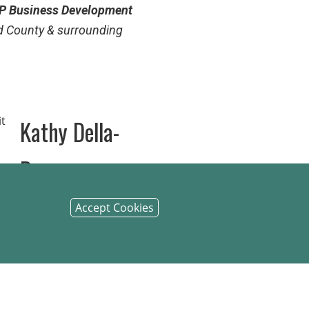
P
Business Development
d County & surrounding
Kathy Della-
Penna
evelopment Officer
for
Accept Cookies
nty and surrounding