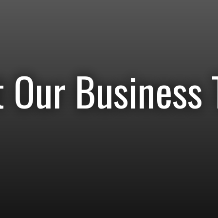
 Our Business