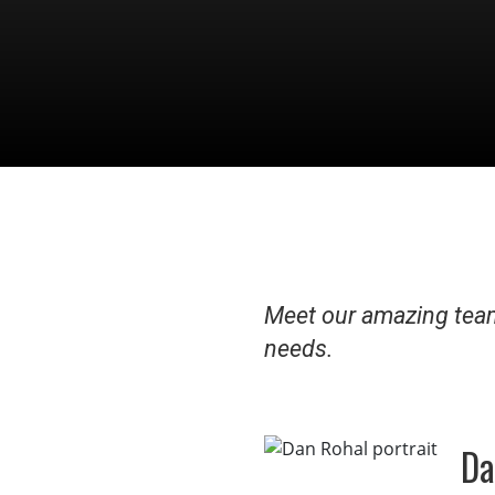
Meet our amazing team
needs.
Da