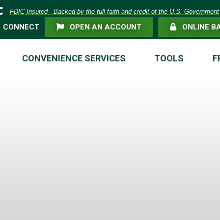
eposit Insurance Corporation -
FDIC-Insured - Backed by the full faith and credit of the U.S. Government
FLAG ICON
LOCK ICON
CONNECT
OPEN AN ACCOUNT
ONLINE B
CONVENIENCE SERVICES
TOOLS
F