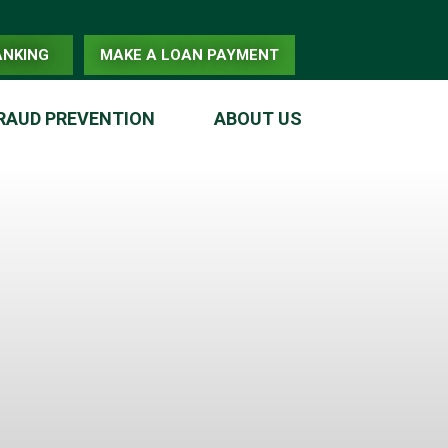
ANKING
MAKE A LOAN PAYMENT
RAUD PREVENTION
ABOUT US