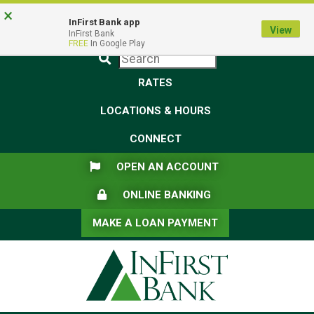
Skip
Skip
View
×
Federal Deposit Insurance Corporation -
FDIC-Insured - Backed by the full faith and credit of the U.S.
to
to
Sitemap
InFirst Bank app
View
Government
InFirst Bank
Navigation
Content
FREE
In Google Play
Submit
RATES
LOCATIONS & HOURS
CONNECT
FLAG ICON
OPEN AN ACCOUNT
LOCK ICON
ONLINE BANKING
MAKE A LOAN PAYMENT