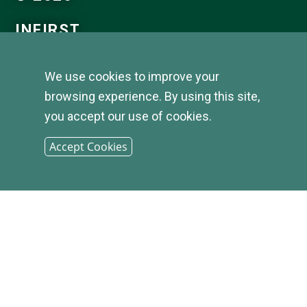
INFIRST
BANK |
We use cookies to improve your
browsing experience. By using this site,
SITEMAP
you accept our use of cookies.
Accept Cookies
PHONE: (800) 349-2814
CONTACT US
|
LOCATIONS &
HOURS
|
CAREER OPPORTUNITIES
|
PRIVACY STATEMENT