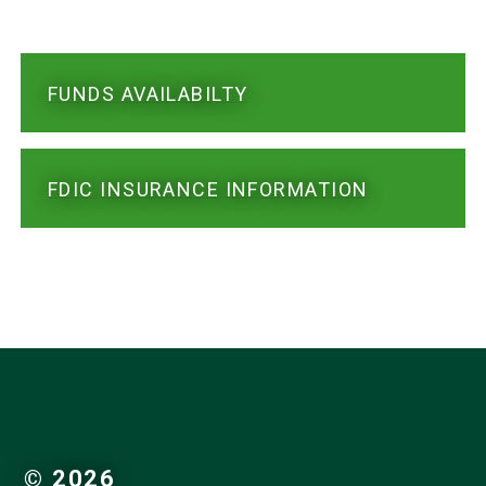
FUNDS AVAILABILTY
FDIC INSURANCE INFORMATION
© 2026