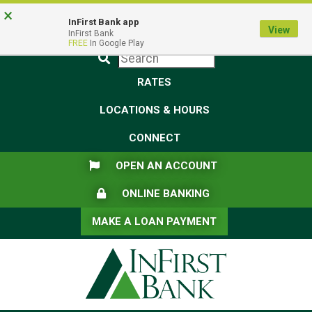
Skip
Skip
View
×
Federal Deposit Insurance Corporation -
FDIC-Insured - Backed by the full faith and credit of the U.S.
to
to
Sitemap
InFirst Bank app
View
Government
InFirst Bank
Navigation
Content
FREE
In Google Play
Submit
RATES
LOCATIONS & HOURS
CONNECT
FLAG ICON
OPEN AN ACCOUNT
LOCK ICON
ONLINE BANKING
MAKE A LOAN PAYMENT