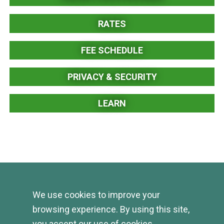
RATES
FEE SCHEDULE
PRIVACY & SECURITY
LEARN
We use cookies to improve your
browsing experience. By using this site,
you accept our use of cookies.