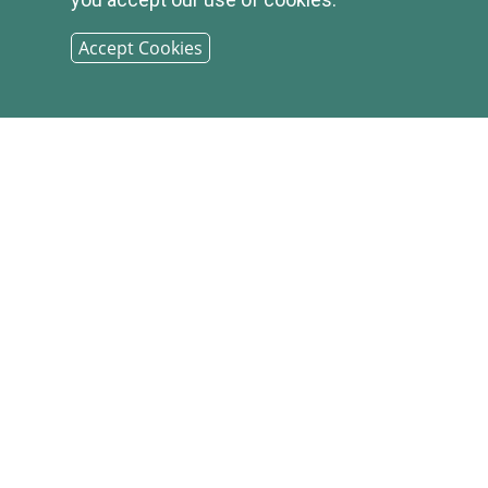
Accept Cookies
© 2026
INFIRST
BANK |
SITEMAP
PHONE: (800) 349-2814
CONTACT US
|
LOCATIONS &
HOURS
|
CAREER OPPORTUNITIES