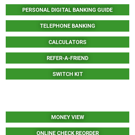
PERSONAL DIGITAL BANKING GUIDE
TELEPHONE BANKING
CALCULATORS
REFER-A-FRIEND
SWITCH KIT
MONEY VIEW
ONLINE CHECK REORDER