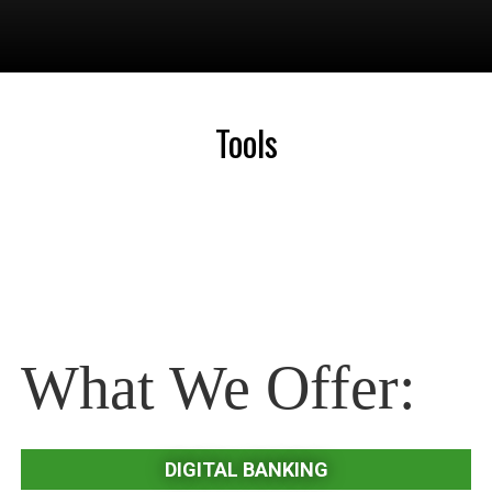
Tools
What We Offer:
DIGITAL BANKING