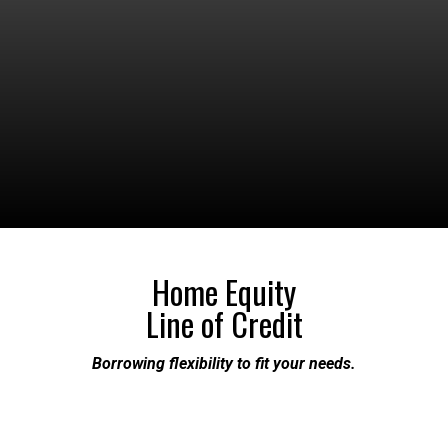
Home Equity
Line of Credit
Borrowing flexibility to fit your needs.