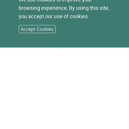
APPLY
browsing experience. By using this site,
you accept our use of cookies.
Accept Cookies
© 2026
INFIRST
BANK |
SITEMAP