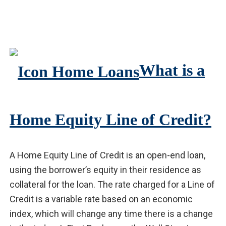
What is a
Home Equity Line of Credit?
A Home Equity Line of Credit is an open-end loan,
using the borrower’s equity in their residence as
collateral for the loan. The rate charged for a Line of
Credit is a variable rate based on an economic
index, which will change any time there is a change