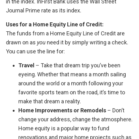
in the index. InFirst Bank uses the Wall Street
Journal Prime rate as its index.
Uses for a Home Equity Line of Credit:
The funds from a Home Equity Line of Credit are
drawn on as
you
need it by simply writing a check.
You can use the line for:
Travel
– Take that dream trip you’ve been
eyeing. Whether that means a month sailing
around the world or a month following your
favorite sports team on the road, it’s time to
make that dream a reality.
Home Improvements or Remodels
– Don’t
change your address, change the atmosphere.
Home equity is a popular way to fund
renovations and major home projects such as