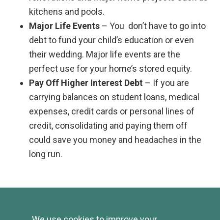
kitchens and pools.
Major Life Events
– You don’t have to go into
debt to fund your child’s education or even
their wedding. Major life events are the
perfect use for your home’s stored equity.
Pay Off Higher Interest Debt
– If you are
carrying balances on student loans, medical
expenses, credit cards or personal lines of
credit, consolidating and paying them off
could save you money and headaches in the
long run.
Current Rates
We use cookies to improve your