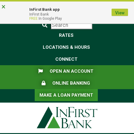
Skip
Skip
View
×
Federal Deposit Insurance Corporation -
FDIC-Insured - Backed by the full faith and credit of the U.S.
to
to
Sitemap
InFirst Bank app
View
Government
InFirst Bank
Navigation
Content
FREE
In Google Play
Submit
RATES
LOCATIONS & HOURS
CONNECT
FLAG ICON
OPEN AN ACCOUNT
LOCK ICON
ONLINE BANKING
MAKE A LOAN PAYMENT