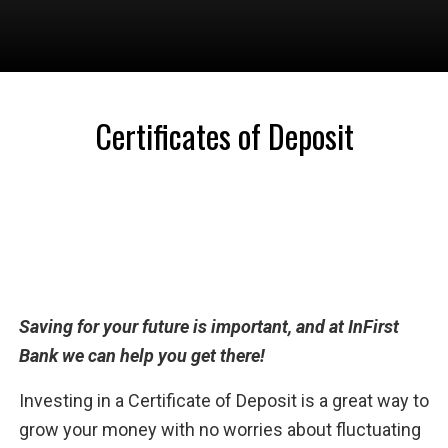
Certificates of Deposit
Saving for your future is important, and at InFirst
Bank we can help you get there!
Investing in a Certificate of Deposit is a great way to
grow your money with no worries about fluctuating