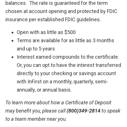
balances. The rate is guaranteed for the term
chosen at account opening and protected by FDIC
insurance per established FDIC guidelines.
Open with as little as $500
Terms are available for as little as 3 months
and up to 5 years
Interest earned compounds to the certificate.
Or, you can opt to have the interest transferred
directly to your checking or savings account
with InFirst on a monthly, quarterly, semi-
annually, or annual basis.
To learn more about how a Certificate of Deposit
may benefit you, please call
(800)349-2814
to speak
to a team member near you.