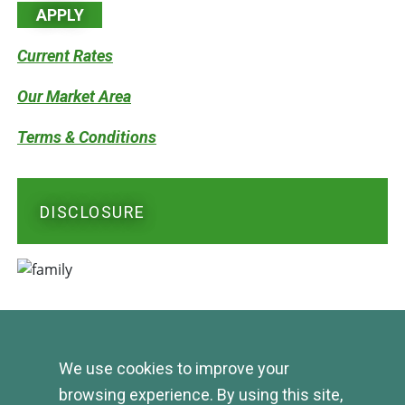
APPLY
Current Rates
Our Market Area
Terms & Conditions
DISCLOSURE
We use cookies to improve your
browsing experience. By using this site,