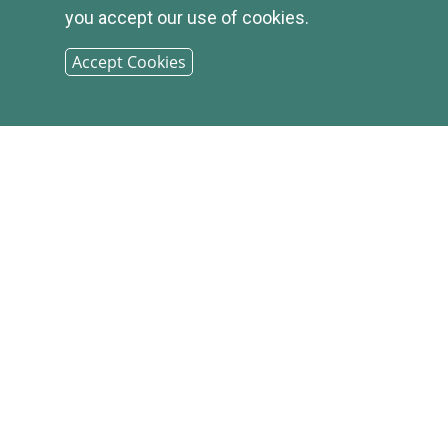
you accept our use of cookies.
Accept Cookies
© 2026
INFIRST
BANK |
SITEMAP
PHONE: (800) 349-2814
CONTACT US
|
LOCATIONS &
HOURS
|
CAREER OPPORTUNITIES