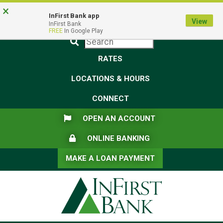
Skip
Skip
View
×
Federal Deposit Insurance Corporation -
FDIC-Insured - Backed by the full faith and credit of the U.S.
to
to
Sitemap
InFirst Bank app
View
Government
InFirst Bank
Navigation
Content
FREE
In Google Play
Submit
RATES
LOCATIONS & HOURS
CONNECT
FLAG ICON
OPEN AN ACCOUNT
LOCK ICON
ONLINE BANKING
MAKE A LOAN PAYMENT