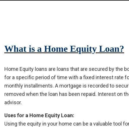
What is a Home Equity Loan?
Home Equity loans are loans that are secured by the b
for a specific period of time with a fixed interest rate 
monthly installments. A mortgage is recorded to secure 
removed when the loan has been repaid. Interest on th
advisor.
Uses for a Home Equity Loan:
Using the equity in your home can be a valuable tool f