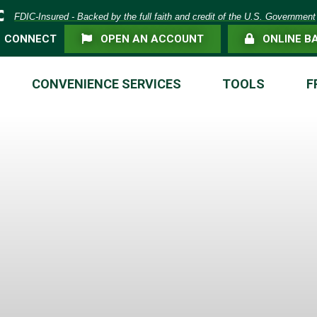
eposit Insurance Corporation -
FDIC-Insured - Backed by the full faith and credit of the U.S. Government
FLAG ICON
LOCK ICON
CONNECT
OPEN AN ACCOUNT
ONLINE B
CONVENIENCE SERVICES
TOOLS
F