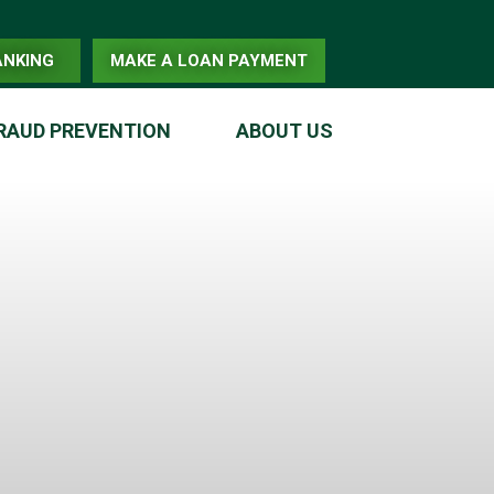
ANKING
MAKE A LOAN PAYMENT
RAUD PREVENTION
ABOUT US