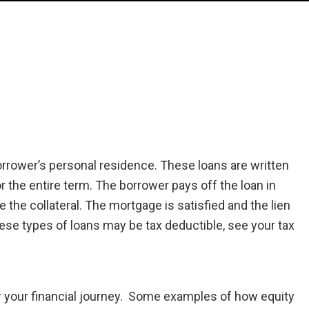
orrower’s personal residence. These loans are written
for the entire term. The borrower pays off the loan in
the collateral. The mortgage is satisfied and the lien
ese types of loans may be tax deductible, see your tax
or your financial journey. Some examples of how equity