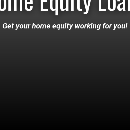
ome Equity Loa
Get your home equity working for you!