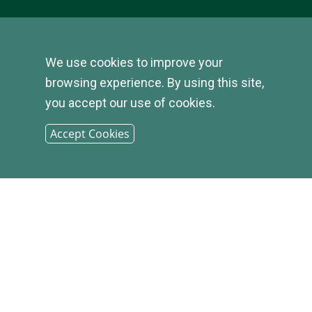
We use cookies to improve your
© 2026
browsing experience. By using this site,
you accept our use of cookies.
INFIRST
Accept Cookies
BANK |
SITEMAP
PHONE: (800) 349-2814
CONTACT US
|
LOCATIONS &