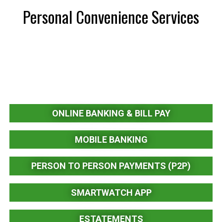
Personal Convenience Services
ONLINE BANKING & BILL PAY
MOBILE BANKING
PERSON TO PERSON PAYMENTS (P2P)
SMARTWATCH APP
ESTATEMENTS