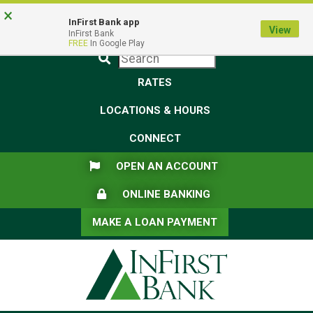
Skip
Skip
View
×
Federal Deposit Insurance Corporation -
FDIC-Insured - Backed by the full faith and credit of the U.S.
to
to
Sitemap
InFirst Bank app
View
Government
InFirst Bank
Navigation
Content
FREE
In Google Play
Submit
RATES
LOCATIONS & HOURS
CONNECT
FLAG ICON
OPEN AN ACCOUNT
LOCK ICON
ONLINE BANKING
MAKE A LOAN PAYMENT