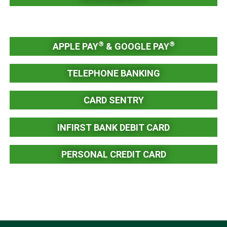
®
®
APPLE PAY
& GOOGLE PAY
TELEPHONE BANKING
CARD SENTRY
INFIRST BANK DEBIT CARD
PERSONAL CREDIT CARD