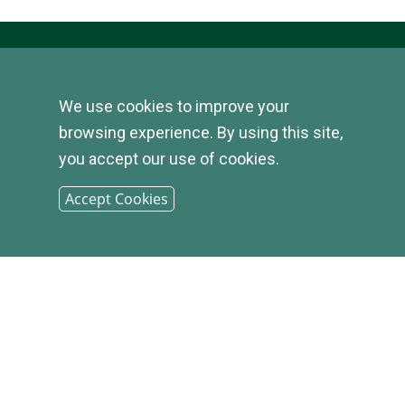
We use cookies to improve your
© 2026
browsing experience. By using this site,
you accept our use of cookies.
INFIRST
Accept Cookies
BANK |
SITEMAP
PHONE: (800) 349-2814