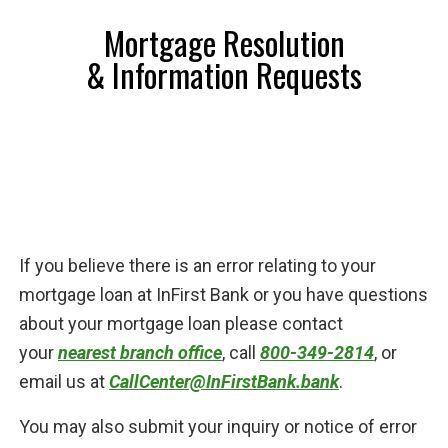
Mortgage Resolution
& Information Requests
If you believe there is an error relating to your
mortgage loan at InFirst Bank or you have questions
about your mortgage loan please contact
your
nearest branch office
, call
800-349-2814
, or
email us at
CallCenter@InFirstBank.bank
.
You may also submit your inquiry or notice of error