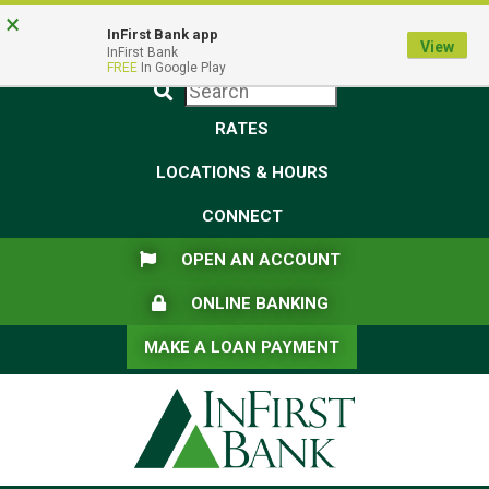
Skip
Skip
View
×
Federal Deposit Insurance Corporation -
FDIC-Insured - Backed by the full faith and credit of the U.S.
to
to
Sitemap
InFirst Bank app
View
Government
InFirst Bank
Navigation
Content
FREE
In Google Play
Submit
RATES
LOCATIONS & HOURS
CONNECT
FLAG ICON
OPEN AN ACCOUNT
LOCK ICON
ONLINE BANKING
MAKE A LOAN PAYMENT