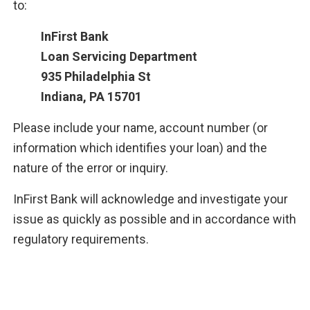
to:
InFirst Bank
Loan Servicing Department
935 Philadelphia St
Indiana, PA 15701
Please include your name, account number (or
information which identifies your loan) and the
nature of the error or inquiry.
InFirst Bank will acknowledge and investigate your
issue as quickly as possible and in accordance with
regulatory requirements.