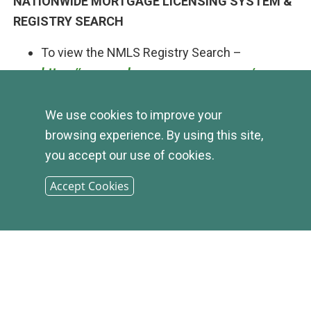
NATIONWIDE MORTGAGE LICENSING SYSTEM &
REGISTRY SEARCH
To view the NMLS Registry Search –
https://www.nmlsconsumeraccess.org/
We use cookies to improve your
browsing experience. By using this site,
you accept our use of cookies.
Accept Cookies
© 2026
INFIRST