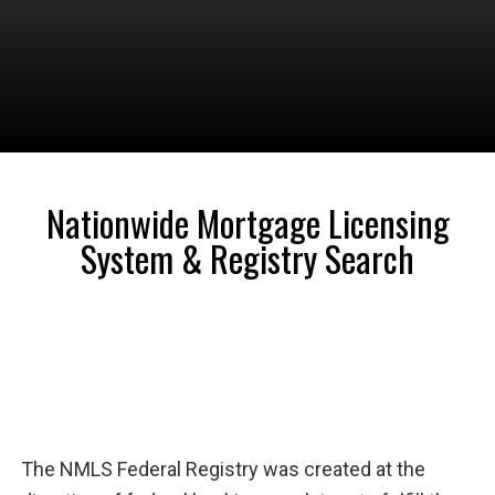
Nationwide Mortgage Licensing
System & Registry Search
The NMLS Federal Registry was created at the