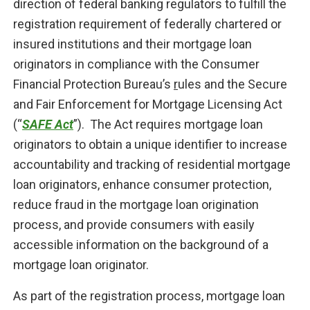
direction of federal banking regulators to fulfill the
registration requirement of federally chartered or
insured institutions and their mortgage loan
originators in compliance with the Consumer
Financial Protection Bureau’s
r
ules and the Secure
and Fair Enforcement for Mortgage Licensing Act
(“
SAFE Act
”). The Act requires mortgage loan
originators to obtain a unique identifier to increase
accountability and tracking of residential mortgage
loan originators, enhance consumer protection,
reduce fraud in the mortgage loan origination
process, and provide consumers with easily
accessible information on the background of a
mortgage loan originator.
As part of the registration process, mortgage loan