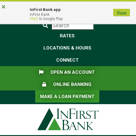
Skip
Skip
View
×
Federal Deposit Insurance Corporation -
FDIC-Insured - Backed by the full faith and credit of the U.S.
to
to
Sitemap
InFirst Bank app
View
Government
InFirst Bank
Navigation
Content
FREE
In Google Play
Submit
RATES
LOCATIONS & HOURS
CONNECT
FLAG ICON
OPEN AN ACCOUNT
LOCK ICON
ONLINE BANKING
MAKE A LOAN PAYMENT