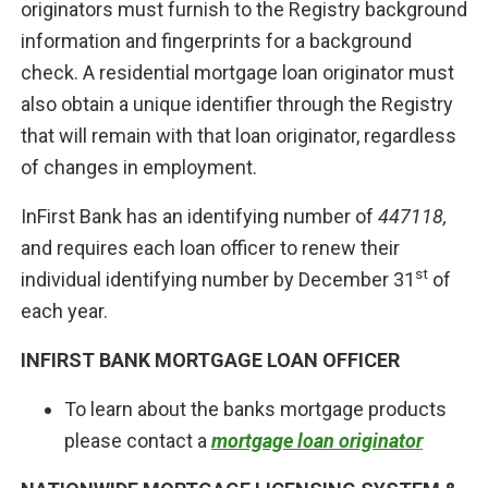
originators must furnish to the Registry background
information and fingerprints for a background
check. A residential mortgage loan originator must
also obtain a unique identifier through the Registry
that will remain with that loan originator, regardless
of changes in employment.
InFirst Bank has an identifying number of
447118,
and requires each loan officer to renew their
st
individual identifying number by December 31
of
each year.
INFIRST BANK MORTGAGE LOAN OFFICER
To learn about the banks mortgage products
please contact a
mortgage loan originator